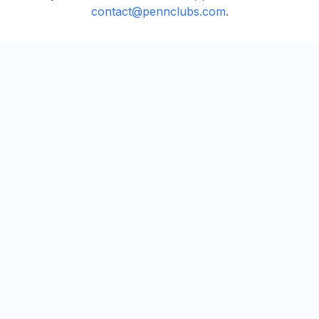
contact@pennclubs.com
.