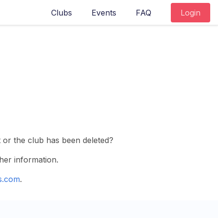
Clubs
Events
FAQ
Login
 or the
club
has been deleted?
her information.
s.com
.