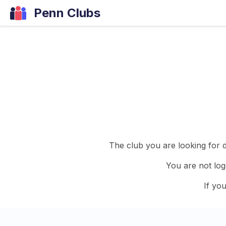
Penn Clubs
The
club
you are looking for 
You are not log
If you