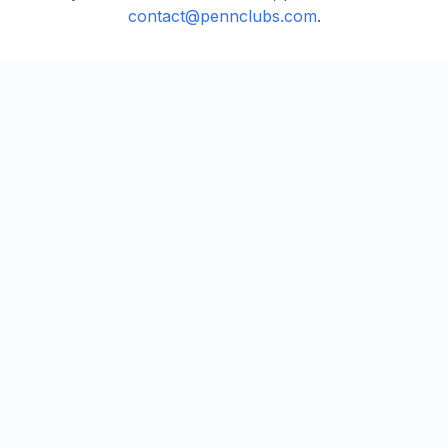
contact@pennclubs.com
.