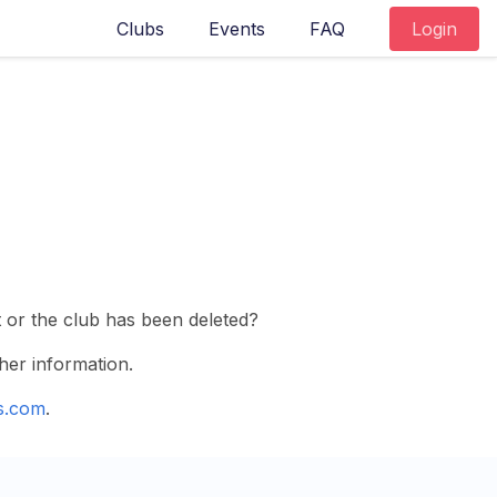
Clubs
Events
FAQ
Login
 or the
club
has been deleted?
her information.
s.com
.