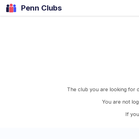
Penn Clubs
The
club
you are looking for 
You are not log
If you