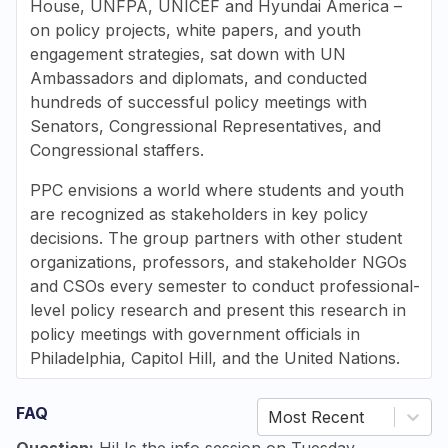
House, UNFPA, UNICEF and Hyundai America –
on policy projects, white papers, and youth
engagement strategies,
sat down with UN
Ambassadors and diplomats, and
conducted
hundreds of successful policy meetings with
Senators, Congressional Representatives, and
Congressional staffers.
PPC envisions a world where students and youth
are recognized as stakeholders in key policy
decisions. The group partners with other student
organizations, professors, and stakeholder NGOs
and CSOs every semester to conduct professional-
level policy research and present this research in
policy meetings with government officials in
Philadelphia, Capitol Hill, and the United Nations.
FAQ
Most Recent
Question:
Hi! Is the info session on Tuesday,