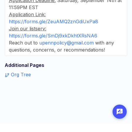
Application Deadline:
Saturday, September 14th at
11:59PM EST
Application Link:
https://forms.gle/ZeuAMQ2znGdiUxPa8
Join our listserv:
https://forms.gle/SmDj9xkDkhtXRsNA6
Reach out to
upennpolicy@gmail.com
with any
questions, concerns, or recommendations!
Additional Pages
Org Tree