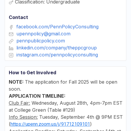
Classification: Undergraduate
Contact
facebook.com/PennPolicyConsulting
upennpolicy@gmail.com
pennpublicpolicy.com
linkedin.com/company/theppcgroup
instagram.com/pennpolicyconsulting
How to Get Involved
NOTE:
The application for Fall 2025 will be open
soon.
APPLICATION TIMELINE:
Club Fair:
Wednesday, August 28th, 4pm-7pm EST
at College Green (Table #129)
Info Session:
Tuesday, September 4th @ 9PM EST
(
)
https://upenn.zoom.us/j/91712109101