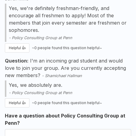
Yes, we're definitely freshman-friendly, and
encourage all freshmen to apply! Most of the
members that join every semester are freshmen or
sophomores.
-
Policy Consulting Group at Penn
Helpful 👍
~
0
people found this question helpful~
Question:
I'm an incoming grad student and would
love to join your group. Are you currently accepting
new members?
-
Shamichael Hallman
Yes, we absolutely are.
-
Policy Consulting Group at Penn
Helpful 👍
~
0
people found this question helpful~
Have a question about Policy Consulting Group at
Penn?