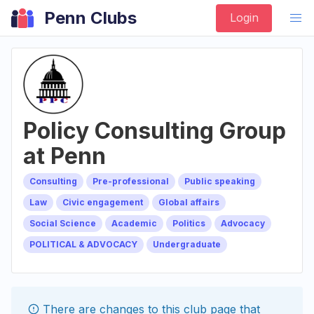
Penn Clubs
Login
Policy Consulting Group
at Penn
Consulting
Pre-professional
Public speaking
Law
Civic engagement
Global affairs
Social Science
Academic
Politics
Advocacy
POLITICAL & ADVOCACY
Undergraduate
There are changes to this
club
page that