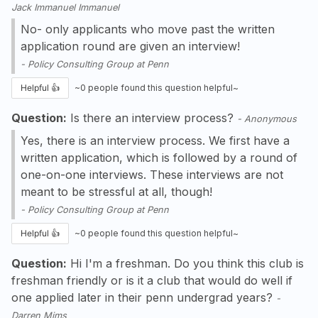
Jack Immanuel Immanuel
No- only applicants who move past the written
application round are given an interview!
-
Policy Consulting Group at Penn
Helpful 👍
~
0
people found this question helpful~
Question:
Is there an interview process?
-
Anonymous
Yes, there is an interview process. We first have a
written application, which is followed by a round of
one-on-one interviews. These interviews are not
meant to be stressful at all, though!
-
Policy Consulting Group at Penn
Helpful 👍
~
0
people found this question helpful~
Question:
Hi I'm a freshman. Do you think this club is
freshman friendly or is it a club that would do well if
one applied later in their penn undergrad years?
-
Darren Mims