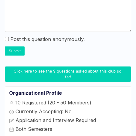
Post this question anonymously.
Submit
Click here to see the 9 questions asked about this club so 
far!
Organizational Profile
10 Registered (20 - 50 Members)
Currently Accepting: No
Application and Interview Required
Both Semesters