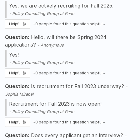
Yes, we are actively recruiting for Fall 2025.
-
Policy Consulting Group at Penn
Helpful 👍
~
0
people found this question helpful~
Question:
Hello, will there be Spring 2024
applications?
-
Anonymous
Yes!
-
Policy Consulting Group at Penn
Helpful 👍
~
0
people found this question helpful~
Question:
Is recruitment for Fall 2023 underway?
-
Sophia Mirabal
Recruitment for Fall 2023 is now open!
-
Policy Consulting Group at Penn
Helpful 👍
~
0
people found this question helpful~
Question:
Does every applicant get an interview?
-