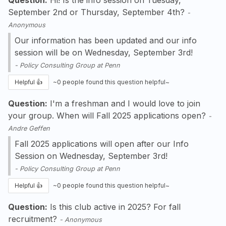
September 2nd or Thursday, September 4th?
-
Anonymous
Our information has been updated and our info
session will be on Wednesday, September 3rd!
-
Policy Consulting Group at Penn
Helpful 👍
~
0
people found this question helpful~
Question:
I'm a freshman and I would love to join
your group. When will Fall 2025 applications open?
-
Andre Geffen
Fall 2025 applications will open after our Info
Session on Wednesday, September 3rd!
-
Policy Consulting Group at Penn
Helpful 👍
~
0
people found this question helpful~
Question:
Is this club active in 2025? For fall
recruitment?
-
Anonymous