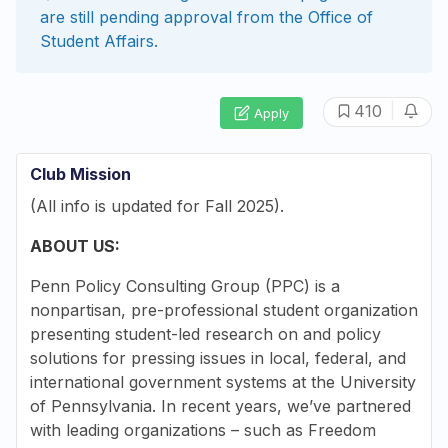
are still pending approval from the
Office of
Student Affairs
.
|
410
Apply
Club Mission
(All info is updated for Fall 2025).
ABOUT US:
Penn Policy Consulting Group (PPC) is a
nonpartisan, pre-professional student organization
presenting student-led research on and policy
solutions for pressing issues in local, federal, and
international government systems at the University
of Pennsylvania. In recent years, we’ve partnered
with leading organizations – such as Freedom