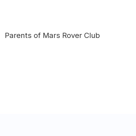
Parents of
Mars Rover Club