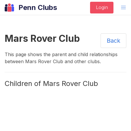
Penn Clubs
Login
Mars Rover Club
Back
This page shows the parent and child relationships
between
Mars Rover Club
and other
clubs
.
Children of
Mars Rover Club