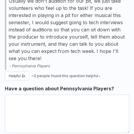
Usually we don't audition for our pit, we just take
volunteers who feel up to the task! If you are
interested in playing in a pit for either musical this
semester, I would suggest going to tech interviews
instead of auditions so that you can sit down with
the producer to introduce yourself, tell them about
your instrument, and they can talk to you about
what you can expect from tech week. I hope I'll
see you there!
-
Pennsylvania Players
Helpful 👍
~
0
people found this question helpful~
Have a question about Pennsylvania Players?