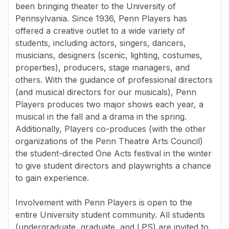
been bringing theater to the University of
Pennsylvania. Since 1936, Penn Players has
offered a creative outlet to a wide variety of
students, including actors, singers, dancers,
musicians, designers (scenic, lighting, costumes,
properties), producers, stage managers, and
others. With the guidance of professional directors
(and musical directors for our musicals), Penn
Players produces two major shows each year, a
musical in the fall and a drama in the spring.
Additionally, Players co-produces (with the other
organizations of the Penn Theatre Arts Council)
the student-directed One Acts festival in the winter
to give student directors and playwrights a chance
to gain experience.
Involvement with Penn Players is open to the
entire University student community. All students
(undergraduate, graduate, and LPS) are invited to