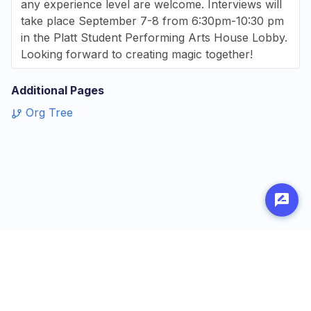
any experience level are welcome. Interviews will
take place September 7-8 from 6:30pm-10:30 pm
in the Platt Student Performing Arts House Lobby.
Looking forward to creating magic together!
Additional Pages
Org Tree
Made with
by
Penn Labs