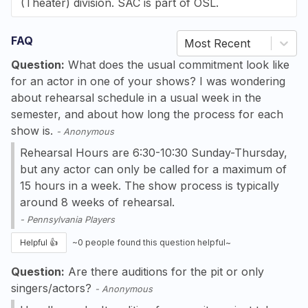
(Theater) division. SAC is part of OSL.
FAQ
Most Recent
Question:
What does the usual commitment look like
for an actor in one of your shows? I was wondering
about rehearsal schedule in a usual week in the
semester, and about how long the process for each
show is.
-
Anonymous
Rehearsal Hours are 6:30-10:30 Sunday-Thursday,
but any actor can only be called for a maximum of
15 hours in a week. The show process is typically
around 8 weeks of rehearsal.
-
Pennsylvania Players
Helpful 👍
~
0
people found this question helpful~
Question:
Are there auditions for the pit or only
singers/actors?
-
Anonymous