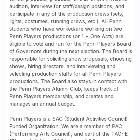
audition, interview for staff/design positions, and
participate in any of the production crews (sets,
lights, costumes, running crews, etc.). All Penn
students who have worked/are working on two
Penn Players productions (or 1 + One Acts) are
eligible to vote and run for the Penn Players Board
of Governors during the next election. The Board is
responsible for soliciting show proposals, choosing
shows, hiring directors, and interviewing and
selecting production staffs for all Penn Players
productions. The Board also stays in contact with
the Penn Players Alumni Club, keeps track of
Penn Players membership, and creates and
manages an annual budget.
Penn Players is a SAC (Student Activities Council)
Funded Organization. We are a member of PAC
(Performing Arts Council), and part of the TAC~E