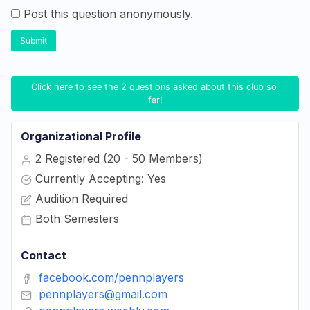
Post this question anonymously.
Submit
Click here to see the 2 questions asked about this club so 
far!
Organizational Profile
2 Registered (20 - 50 Members)
Currently Accepting: Yes
Audition Required
Both Semesters
Contact
facebook.com/pennplayers
pennplayers@gmail.com