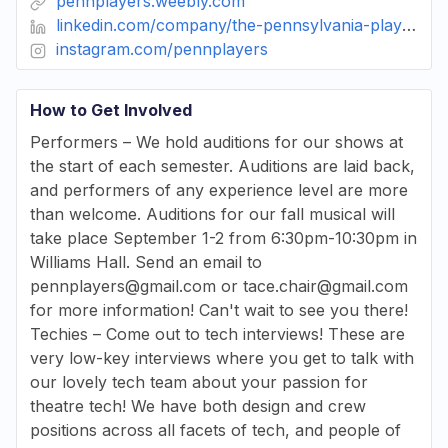
pennplayers.weebly.com
linkedin.com/company/the-pennsylvania-players
instagram.com/pennplayers
How to Get Involved
Performers – We hold auditions for our shows at
the start of each semester. Auditions are laid back,
and performers of any experience level are more
than welcome. Auditions for our fall musical will
take place September 1-2 from 6:30pm-10:30pm in
Williams Hall. Send an email to
pennplayers@gmail.com or tace.chair@gmail.com
for more information! Can't wait to see you there!
Techies – Come out to tech interviews! These are
very low-key interviews where you get to talk with
our lovely tech team about your passion for
theatre tech! We have both design and crew
positions across all facets of tech, and people of