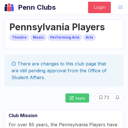
Penn Clubs
Login
Pennsylvania Players
Theatre
Music
Performing Arts
Arts
There are changes to this
club
page that
are still pending approval from the
Office of
Student Affairs
.
|
73
Apply
Club Mission
For over 85 years, the Pennsylvania Players have