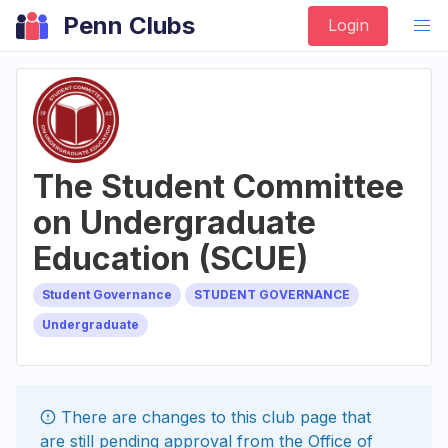
Penn Clubs
Login
The Student Committee
on Undergraduate
Education (SCUE)
Student Governance
STUDENT GOVERNANCE
Undergraduate
There are changes to this
club
page that
are still pending approval from the
Office of