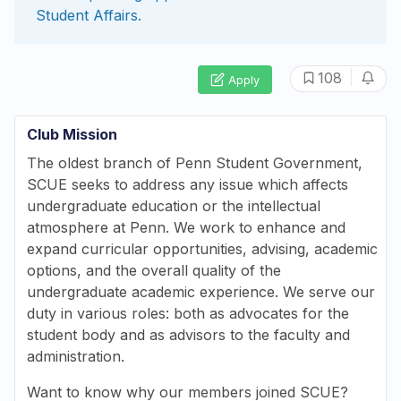
Student Affairs
.
|
108
Apply
Club Mission
The oldest branch of Penn Student Government,
SCUE seeks to address any issue which affects
undergraduate education or the intellectual
atmosphere at Penn. We work to enhance and
expand curricular opportunities, advising, academic
options, and the overall quality of the
undergraduate academic experience. We serve our
duty in various roles: both as advocates for the
student body and as advisors to the faculty and
administration.
Want to know why our members joined SCUE?