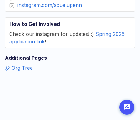
instagram.com/scue.upenn
How to Get Involved
Check our instagram for updates! :)
Spring 2026
application link
!
Additional Pages
Org Tree
Made with
by
Penn Labs