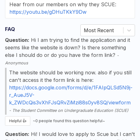
Hear from our members on why they SCUE:
https://youtu.be/gDHuTKkY9Dw
FAQ
Most Recent
Question:
Hi I am trying to find the application and it
seems like the website is down? Is there something
else I should do or do you have the form link?
-
Anonymous
The website should be working now. also if you still
can't access it the form link is here:
https://docs.google.com/forms/d/e/1FAIpQLSd5N9j-
r_AueJ5V-
k_ZWDcQis3vXhFJsQRvZiMzi88s0yv8SQ/viewform
-
The Student Committee on Undergraduate Education (SCUE)
Helpful 👍
~
0
people found this question helpful~
Question:
Hi! I would love to apply to Scue but I can't