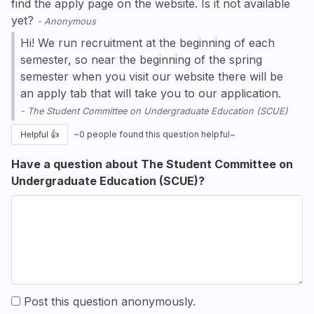
find the apply page on the website. Is it not available
yet?
-
Anonymous
Hi! We run recruitment at the beginning of each
semester, so near the beginning of the spring
semester when you visit our website there will be
an apply tab that will take you to our application.
-
The Student Committee on Undergraduate Education (SCUE)
Helpful 👍
~
0
people found this question helpful~
Have a question about The Student Committee on
Undergraduate Education (SCUE)?
Post this question anonymously.