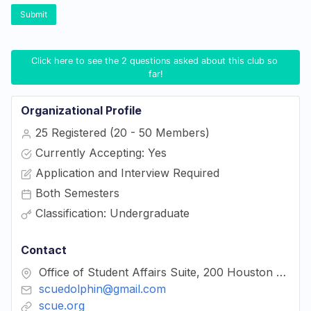
Submit
Click here to see the 2 questions asked about this club so 
far!
Organizational Profile
25 Registered (20 - 50 Members)
Currently Accepting: Yes
Application and Interview Required
Both Semesters
Classification: Undergraduate
Contact
Office of Student Affairs Suite, 200 Houston Hall
scuedolphin@gmail.com
scue.org