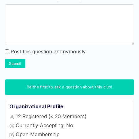
Post this question anonymously.
Submit
Be the first to ask a question about this club!
Organizational Profile
12 Registered (< 20 Members)
Currently Accepting: No
Open Membership