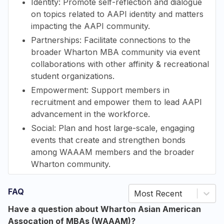
Identity: Promote self-reflection and dialogue
on topics related to AAPI identity and matters
impacting the AAPI community.
Partnerships: Facilitate connections to the
broader Wharton MBA community via event
collaborations with other
affinity & recreational
student organizations.
Empowerment: Support members in
recruitment and empower them to lead AAPI
advancement in the workforce.
Social: Plan and host large-scale, engaging
events that create and strengthen bonds
among WAAAM members and the broader
Wharton community.
FAQ
Most Recent
Have a question about Wharton Asian American
Assocation of MBAs (WAAAM)?