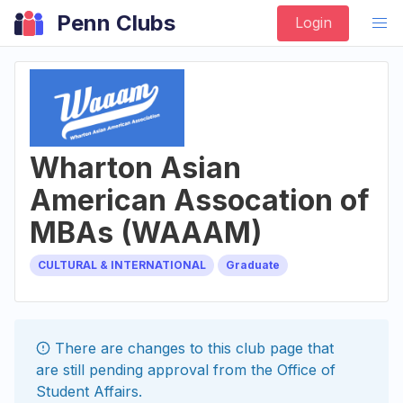
Penn Clubs
Login
Wharton Asian
American Assocation of
MBAs (WAAAM)
CULTURAL & INTERNATIONAL
Graduate
There are changes to this
club
page that
are still pending approval from the
Office of
Student Affairs
.