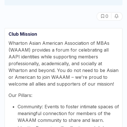
|
0
Club Mission
Wharton Asian American Association of MBAs
(WAAAM) provides a forum for celebrating all
AAPI identities while supporting members
professionally, academically, and socially at
Wharton and beyond. You do not need to be Asian
or American to join WAAAM – we're proud to
welcome all allies and supporters of our mission!
Our Pillars:
Community: Events to foster intimate spaces of
meaningful connection for members of the
WAAAM community to share and learn.