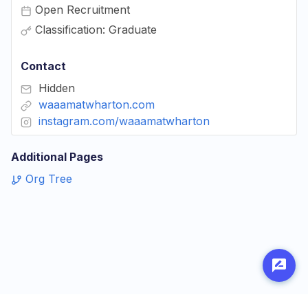
Open Recruitment
Classification: Graduate
Contact
Hidden
waaamatwharton.com
instagram.com/waaamatwharton
Additional Pages
Org Tree