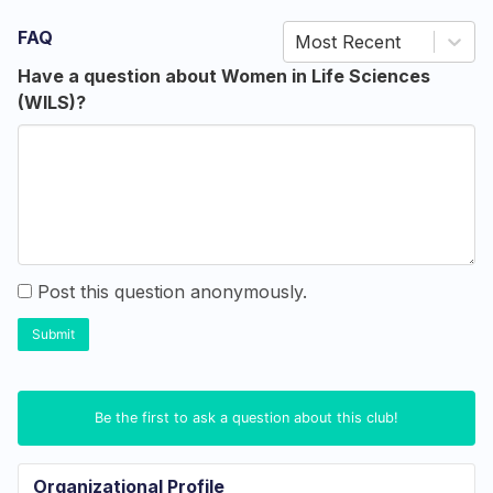
FAQ
Most Recent
Have a question about Women in Life Sciences
(WILS)?
Post this question anonymously.
Submit
Be the first to ask a question about this club!
Organizational Profile