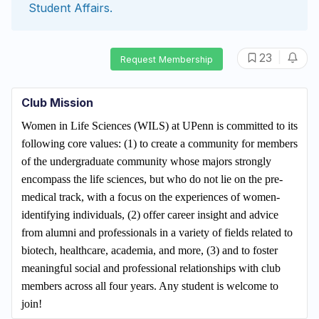
Student Affairs
.
|
23
Request Membership
Club Mission
Women in Life Sciences (WILS) at UPenn is committed to its
following core values: (1) to create a community for members
of the undergraduate community whose majors strongly
encompass the life sciences, but who do not lie on the pre-
medical track, with a focus on the experiences of
women-
identifying individuals,
(2) offer career insight and advice
from alumni and professionals in a variety of fields related to
biotech, healthcare, academia, and more, (3) and to foster
meaningful social and professional relationships with club
members across all four years. Any student is welcome to
join!