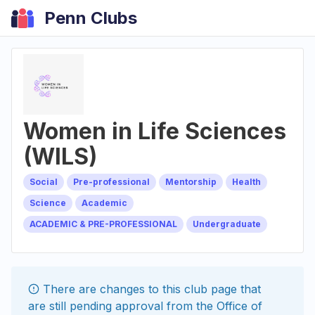
Penn Clubs
Women in Life Sciences
(WILS)
Social
Pre-professional
Mentorship
Health
Science
Academic
ACADEMIC & PRE-PROFESSIONAL
Undergraduate
There are changes to this
club
page that
are still pending approval from the
Office of