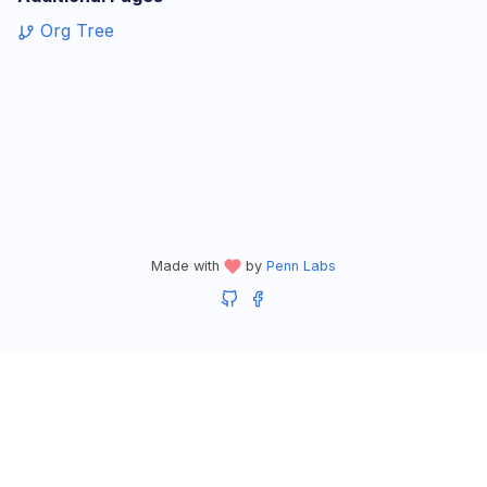
Org Tree
Made with
by
Penn Labs