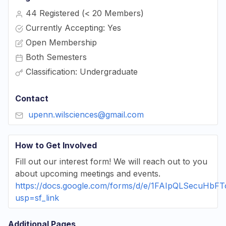
44 Registered (< 20 Members)
Currently Accepting: Yes
Open Membership
Both Semesters
Classification: Undergraduate
Contact
upenn.wilsciences@gmail.com
How to Get Involved
Fill out our interest form! We will reach out to you
about upcoming meetings and events.
https://docs.google.com/forms/d/e/1FAIpQLSec
usp=sf_link
Additional Pages