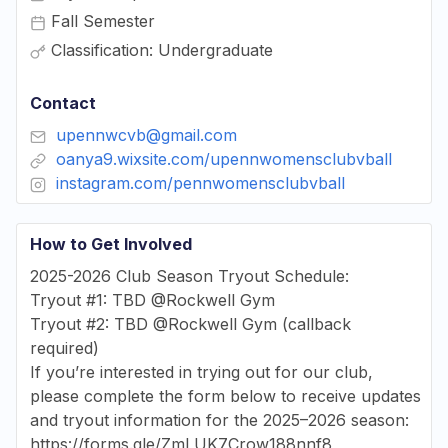
Fall Semester
Classification: Undergraduate
Contact
upennwcvb@gmail.com
oanya9.wixsite.com/upennwomensclubvball
instagram.com/pennwomensclubvball
How to Get Involved
2025-2026 Club Season Tryout Schedule:
Tryout #1: TBD @Rockwell Gym
Tryout #2: TBD @Rockwell Gym (callback
required)
If you’re interested in trying out for our club,
please complete the form below to receive updates
and tryout information for the 2025–2026 season:
https://forms.gle/ZmLUK7Crow188nnf8