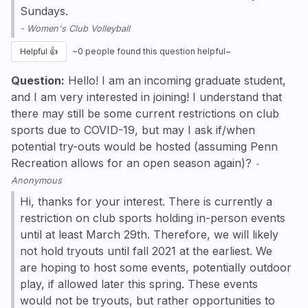
Sundays.
-
Women's Club Volleyball
Helpful 👍
~
0
people found this question helpful~
Question:
Hello! I am an incoming graduate student,
and I am very interested in joining! I understand that
there may still be some current restrictions on club
sports due to COVID-19, but may I ask if/when
potential try-outs would be hosted (assuming Penn
Recreation allows for an open season again)?
-
Anonymous
Hi, thanks for your interest. There is currently a
restriction on club sports holding in-person events
until at least March 29th. Therefore, we will likely
not hold tryouts until fall 2021 at the earliest. We
are hoping to host some events, potentially outdoor
play, if allowed later this spring. These events
would not be tryouts, but rather opportunities to