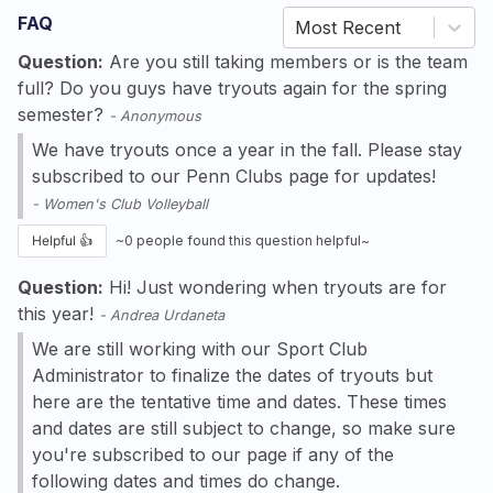
FAQ
Most Recent
Question:
Are you still taking members or is the team
full? Do you guys have tryouts again for the spring
semester?
-
Anonymous
We have tryouts once a year in the fall. Please stay
subscribed to our Penn Clubs page for updates!
-
Women's Club Volleyball
Helpful 👍
~
0
people found this question helpful~
Question:
Hi! Just wondering when tryouts are for
this year!
-
Andrea Urdaneta
We are still working with our Sport Club
Administrator to finalize the dates of tryouts but
here are the tentative time and dates. These times
and dates are still subject to change, so make sure
you're subscribed to our page if any of the
following dates and times do change.