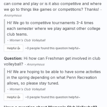
can come and play or is it also competitive and where
we go to things like games or competitions? Thanks!
-
Anonymous
Hi! We go to competitive tournaments 3-4 times
each semester where we play against other college
club teams.
-
Women's Club Volleyball
Helpful 👍
~
0
people found this question helpful~
Question:
Hi how can Freshman get involved in club
volleyball?
-
Anonymous
Hi! We are hoping to be able to have some activities
in the spring depending on what Penn Recreation
allows, so please stay tuned.
-
Women's Club Volleyball
Helpful 👍
~
0
people found this question helpful~