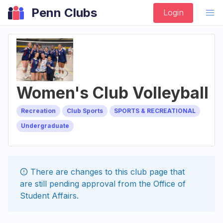
Penn Clubs
Login
Women's Club Volleyball
Recreation
Club Sports
SPORTS & RECREATIONAL
Undergraduate
There are changes to this
club
page that
are still pending approval from the
Office of
Student Affairs
.