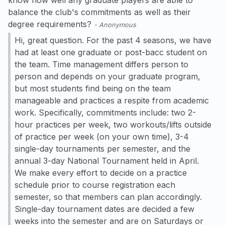
balance the club's commitments as well as their
degree requirements?
-
Anonymous
Hi, great question. For the past 4 seasons, we have
had at least one graduate or post-bacc student on
the team. Time management differs person to
person and depends on your graduate program,
but most students find being on the team
manageable and practices a respite from academic
work. Specifically, commitments include: two 2-
hour practices per week, two workouts/lifts outside
of practice per week (on your own time), 3-4
single-day tournaments per semester, and the
annual 3-day National Tournament held in April.
We make every effort to decide on a practice
schedule prior to course registration each
semester, so that members can plan accordingly.
Single-day tournament dates are decided a few
weeks into the semester and are on Saturdays or