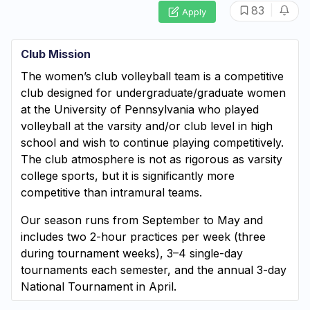
|
83
Apply
Club Mission
The women’s club volleyball team is a competitive
club designed for undergraduate/graduate women
at the University of Pennsylvania who played
volleyball at the varsity and/or club level in high
school and wish to continue playing competitively.
The club atmosphere is not as rigorous as varsity
college sports, but it is significantly more
competitive than intramural teams.
Our season runs from September to May and
includes two 2-hour practices per week (three
during tournament weeks), 3–4 single-day
tournaments each semester, and the annual 3-day
National Tournament in April.