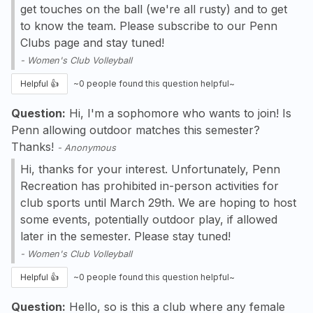
get touches on the ball (we're all rusty) and to get
to know the team. Please subscribe to our Penn
Clubs page and stay tuned!
-
Women's Club Volleyball
Helpful 👍
~
0
people found this question helpful~
Question:
Hi, I'm a sophomore who wants to join! Is
Penn allowing outdoor matches this semester?
Thanks!
-
Anonymous
Hi, thanks for your interest. Unfortunately, Penn
Recreation has prohibited in-person activities for
club sports until March 29th. We are hoping to host
some events, potentially outdoor play, if allowed
later in the semester. Please stay tuned!
-
Women's Club Volleyball
Helpful 👍
~
0
people found this question helpful~
Question:
Hello, so is this a club where any female