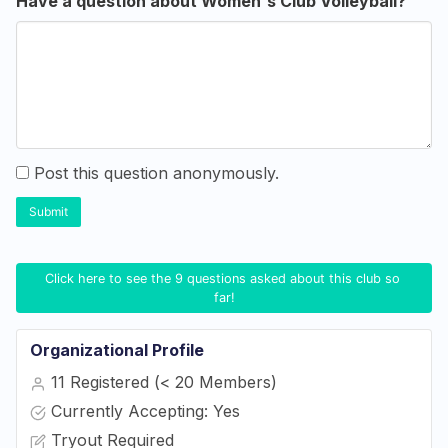
Have a question about Women's Club Volleyball?
Post this question anonymously.
Submit
Click here to see the 9 questions asked about this club so 
far!
Organizational Profile
11 Registered (< 20 Members)
Currently Accepting: Yes
Tryout Required