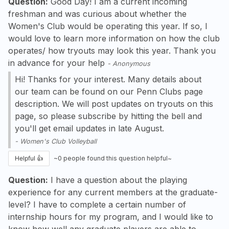
Question:
Good Day! I am a current incoming
freshman and was curious about whether the
Women's Club would be operating this year. If so, I
would love to learn more information on how the club
operates/ how tryouts may look this year. Thank you
in advance for your help
-
Anonymous
Hi! Thanks for your interest. Many details about
our team can be found on our Penn Clubs page
description. We will post updates on tryouts on this
page, so please subscribe by hitting the bell and
you'll get email updates in late August.
-
Women's Club Volleyball
Helpful 👍
~
0
people found this question helpful~
Question:
I have a question about the playing
experience for any current members at the graduate-
level? I have to complete a certain number of
internship hours for my program, and I would like to
know how well any graduate players are able to