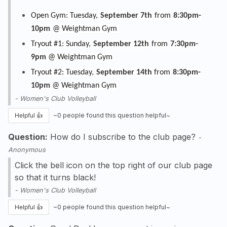
Open Gym: Tuesday,
September 7th
from
8:30pm-
10pm
@ Weightman Gym
Tryout #1: Sunday,
September 12th
from
7:30pm-
9pm
@ Weightman Gym
Tryout #2: Tuesday,
September 14th
from
8:30pm-
10pm
@ Weightman Gym
-
Women's Club Volleyball
Helpful 👍
~
0
people found this question helpful~
Question:
How do I subscribe to the club page?
-
Anonymous
Click the bell icon on the top right of our club page
so that it turns black!
-
Women's Club Volleyball
Helpful 👍
~
0
people found this question helpful~