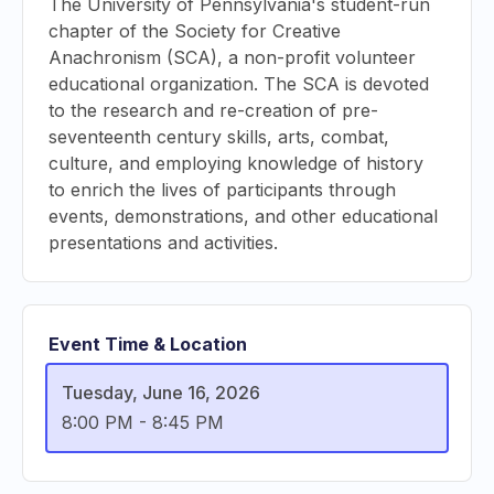
The University of Pennsylvania's student-run
chapter of the Society for Creative
Anachronism (SCA), a non-profit volunteer
educational organization. The SCA is devoted
to the research and re-creation of pre-
seventeenth century skills, arts, combat,
culture, and employing knowledge of history
to enrich the lives of participants through
events, demonstrations, and other educational
presentations and activities.
Event Time & Location
Tuesday, June 16, 2026
8:00 PM
-
8:45 PM