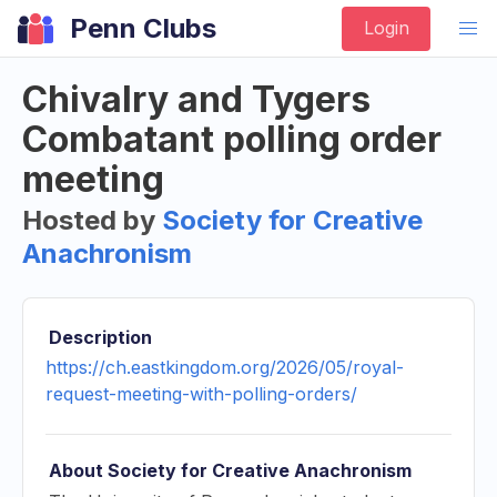
Penn Clubs
Login
Chivalry and Tygers
Combatant polling order
meeting
Hosted by
Society for Creative
Anachronism
Description
https://ch.eastkingdom.org/2026/05/royal-
request-meeting-with-polling-orders/
About
Society for Creative Anachronism