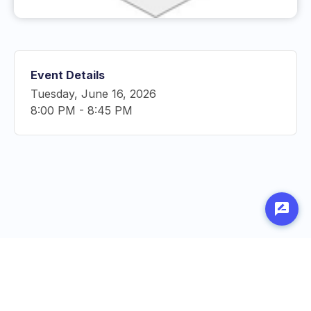
Event Details
Tuesday, June 16, 2026
8:00 PM
-
8:45 PM
Made with
by
Penn Labs