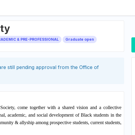
ety
CADEMIC & PRE-PROFESSIONAL
Graduate open
re still pending approval from the
Office of
ciety, come together with a shared vision and a collective
al, academic, and social development of Black students in the
mmunity & allyship among prospective students, current students,