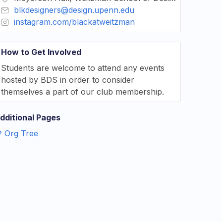
blkdesigners@design.upenn.edu
instagram.com/blackatweitzman
How to Get Involved
Students are welcome to attend any events
hosted by BDS in order to consider
themselves a part of our club membership.
dditional Pages
Org Tree