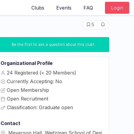
Clubs
Events
FAQ
Login
|
5
Be the first to ask a question about this club!
Organizational Profile
24 Registered (< 20 Members)
Currently Accepting: No
Open Membership
Open Recruitment
Classification: Graduate open
Contact
Meyerson Hall, Weitzman School of Design