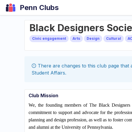
Penn Clubs
Black Designers Soci
Civic engagement
Arts
Design
Cultural
A
There are changes to this
club
page that a
Student Affairs
.
Club Mission
We, the founding members of The Black Designers So
commitment to support and advocate for the profession
planning and design profession, as well as to foster co
and alumni at the University of Pennsylvania.