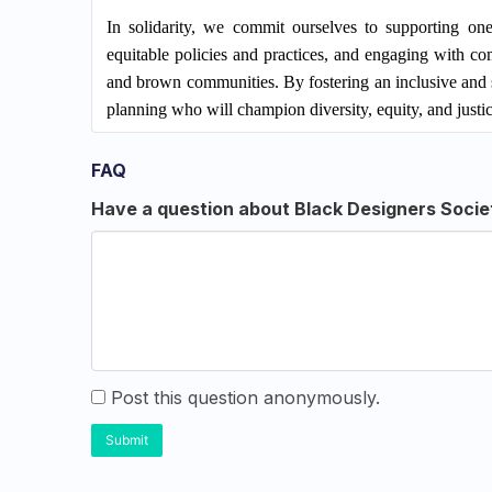
In solidarity, we commit ourselves to supporting one 
equitable policies and practices, and engaging with c
and brown communities. By fostering an inclusive and 
planning who will champion diversity, equity, and justice
FAQ
Have a question about Black Designers Socie
Post this question anonymously.
Submit