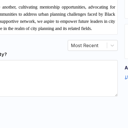
another, cultivating mentorship opportunities, advocating for
ommunities to address urban planning challenges faced by Black
supportive network, we aspire to empower future leaders in city
 in the realm of city planning and its related fields.
Most Recent
ty?
A