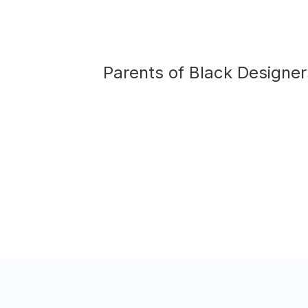
Parents of
Black Designer