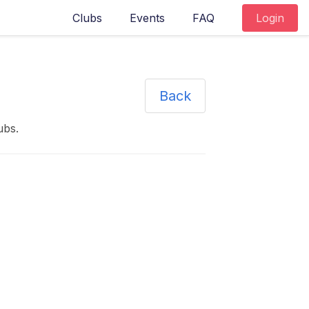
Clubs
Events
FAQ
Login
Back
ubs
.