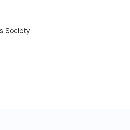
s Society