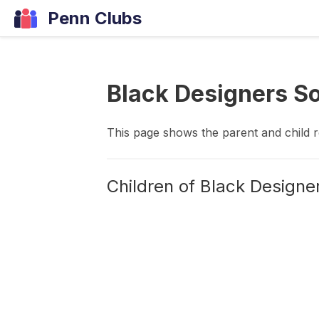
Penn Clubs
Black Designers S
This page shows the parent and child 
Children of
Black Designe