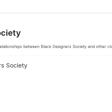
ociety
relationships between
Black Designers Society
and other
cl
rs Society